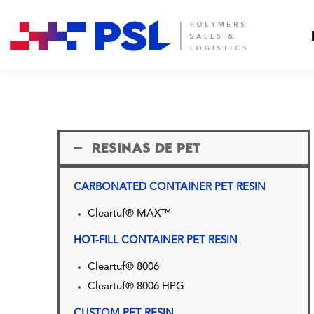
RESINAS DE PET
CARBONATED CONTAINER PET RESIN
Cleartuf® MAX™
HOT-FILL CONTAINER PET RESIN
Cleartuf® 8006
Cleartuf® 8006 HPG
CUSTOM PET RESIN