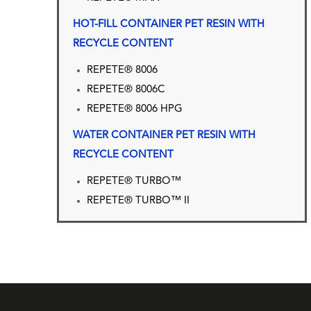
HOT-FILL CONTAINER PET RESIN WITH
RECYCLE CONTENT
REPETE® 8006
REPETE® 8006C
REPETE® 8006 HPG
WATER CONTAINER PET RESIN WITH
RECYCLE CONTENT
REPETE® TURBO™
REPETE® TURBO™ II