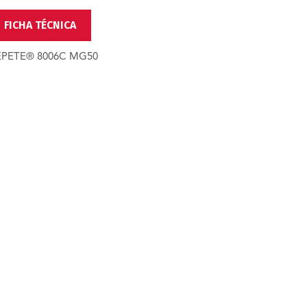
FICHA TÉCNICA
EPETE® 8006C MG50