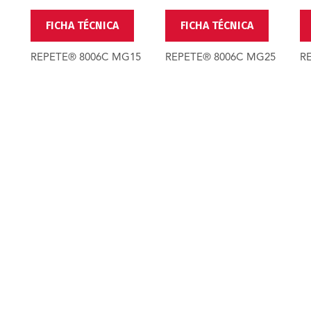
FICHA TÉCNICA
FICHA TÉCNICA
REPETE® 8006C MG15
REPETE® 8006C MG25
R